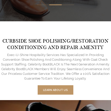
CURBSIDE SHOE POLISHING/RESTORATION
CONDITIONING AND REPAIR AMENITY
Exec-U-Shine Hospitality Services Has Specialized In Providing
Convention Shoe Polishing And Conditioning Along With Coat Check
Support Staffing. Celebrity BootBLACK Is The Next Generation Amenity.
Celebrity BootBLACK Members Will Enjoy Seamless Convenience And
Our Priceless Customer Service Tradition. We Offer a 100% Satisfaction
Guarantee To Earn Your Lifelong Loyalty.
LEARN ABOUT US