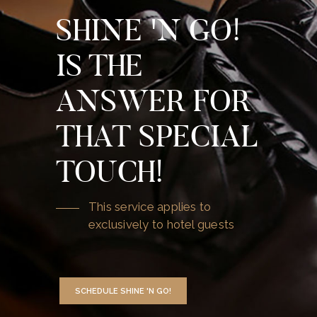
SHINE 'N GO!
IS THE
ANSWER FOR
THAT SPECIAL
TOUCH!
This service applies to
exclusively to hotel guests
SCHEDULE SHINE 'N GO!