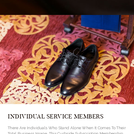
INDIVIDUAL SERVICE MEMBERS
There Are Individuals Who Stand Alone When It Comes To Their
Total Business Image. This Curbside Subscription Membership