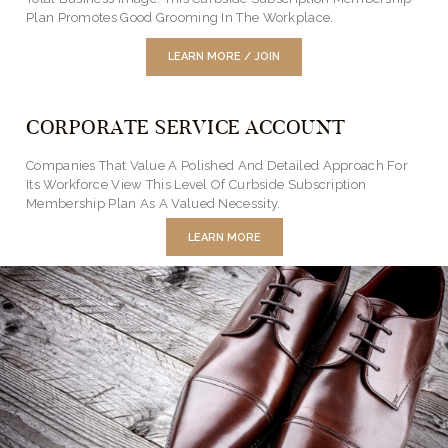
Plan Promotes Good Grooming In The Workplace.
LEARN MORE / JOIN
CORPORATE SERVICE ACCOUNT
Companies That Value A Polished And Detailed Approach For
Its Workforce View This Level Of Curbside Subscription
Membership Plan As A Valued Necessity.
LEARN MORE