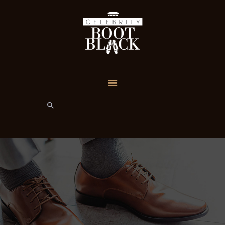
HOME
TEAM
SERVICE PLANS
CUSTOM
REQUESTS
MY ACCOUNT
GIFT SERVICES
CONTACT
CONTENT
RESTRICTED
PRIVACY POLICY